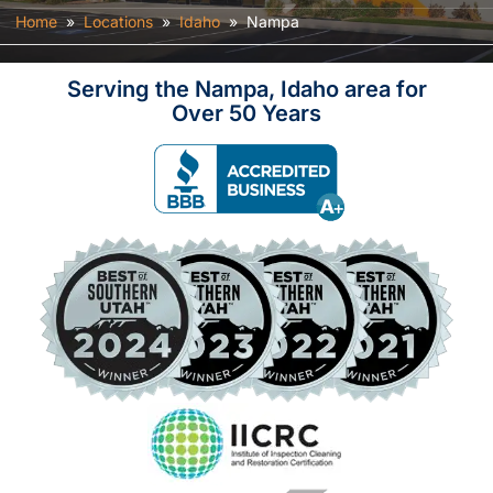
Home
»
Locations
»
Idaho
»
Nampa
Serving the Nampa, Idaho area for
Over 50 Years