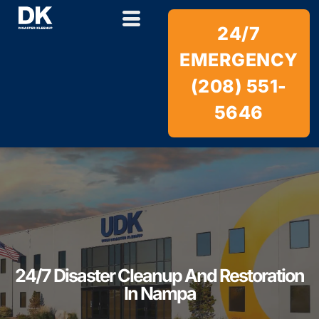
24/7
EMERGENCY
(208) 551-
5646
24/7 Disaster Cleanup And Restoration
In Nampa