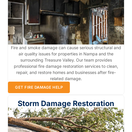
Fire and smoke damage can cause serious structural and
air quality issues for properties in Nampa and the
surrounding Treasure Valley. Our team provides
professional fire damage restoration services to clean,
repair, and restore homes and businesses after fire-
related damage.
GET FIRE DAMAGE HELP
Storm Damage Restoration