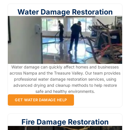
Water Damage Restoration
Water damage can quickly affect homes and businesses
across Nampa and the Treasure Valley. Our team provides
professional water damage restoration services, using
advanced drying and cleanup methods to help restore
safe and healthy environments.
GET WATER DAMAGE HELP
Fire Damage Restoration