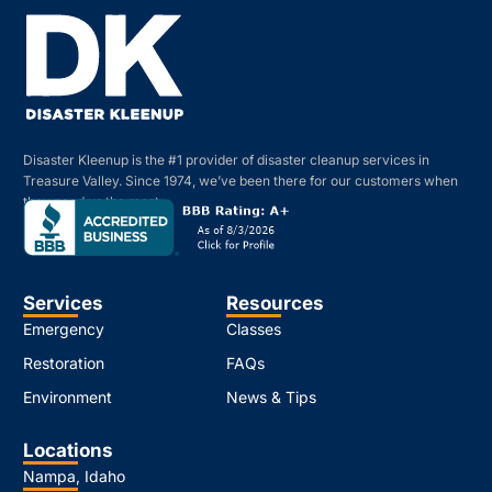
Disaster Kleenup is the #1 provider of disaster cleanup services in
Treasure Valley. Since 1974, we’ve been there for our customers when
they need us the most.
Services
Resources
Emergency
Classes
Restoration
FAQs
Environment
News & Tips
Locations
Nampa, Idaho