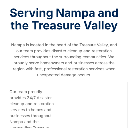
Serving Nampa and
the Treasure Valley
Nampa is located in the heart of the Treasure Valley, and
our team provides disaster cleanup and restoration
services throughout the surrounding communities. We
proudly serve homeowners and businesses across the
region with fast, professional restoration services when
unexpected damage occurs.
Our team proudly
provides 24/7 disaster
cleanup and restoration
services to homes and
businesses throughout
Nampa and the
surrounding Treasure