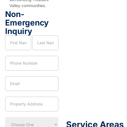
Valley communities.
Non-
Emergency
Inquiry
Nampa
Name
Name
Location
Page
Service
Request
Service Areas