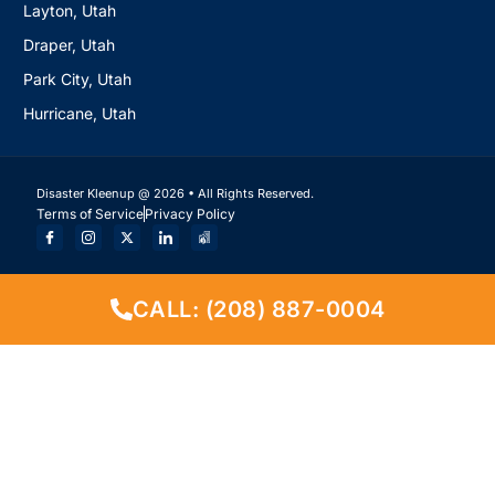
Layton, Utah
Draper, Utah
Park City, Utah
Hurricane, Utah
Disaster Kleenup @ 2026 • All Rights Reserved.
Terms of Service
Privacy Policy
CALL: (208) 887-0004