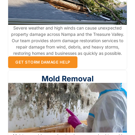
Severe weather and high winds can cause unexpected
property damage across Nampa and the Treasure Valley.
Our team provides storm damage restoration services to
repair damage from wind, debris, and heavy storms,
restoring homes and businesses as quickly as possible.
GET STORM DAMAGE HELP
Mold Removal