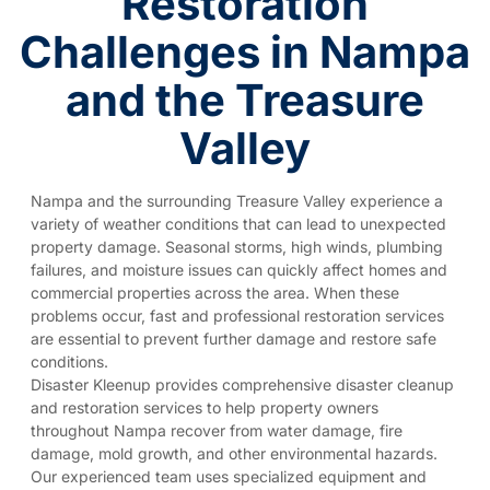
Restoration
Challenges in Nampa
and the Treasure
Valley
Nampa and the surrounding Treasure Valley experience a
variety of weather conditions that can lead to unexpected
property damage. Seasonal storms, high winds, plumbing
failures, and moisture issues can quickly affect homes and
commercial properties across the area. When these
problems occur, fast and professional restoration services
are essential to prevent further damage and restore safe
conditions.
Disaster Kleenup provides comprehensive disaster cleanup
and restoration services to help property owners
throughout Nampa recover from water damage, fire
damage, mold growth, and other environmental hazards.
Our experienced team uses specialized equipment and