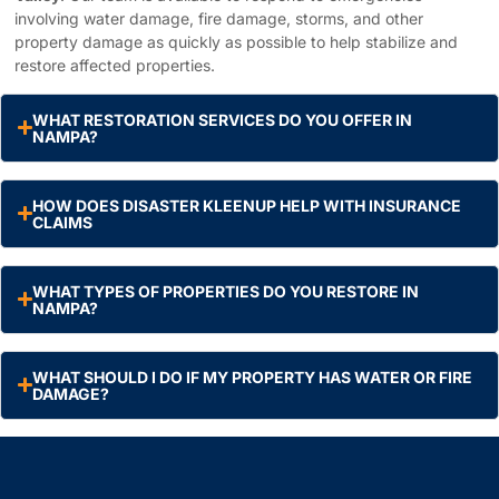
involving water damage, fire damage, storms, and other
property damage as quickly as possible to help stabilize and
restore affected properties.
WHAT RESTORATION SERVICES DO YOU OFFER IN
NAMPA?
HOW DOES DISASTER KLEENUP HELP WITH INSURANCE
CLAIMS
WHAT TYPES OF PROPERTIES DO YOU RESTORE IN
NAMPA?
WHAT SHOULD I DO IF MY PROPERTY HAS WATER OR FIRE
DAMAGE?