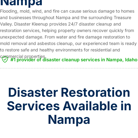
Nampa
Flooding, mold, wind, and fire can cause serious damage to homes
and businesses throughout Nampa and the surrounding Treasure
Valley. Disaster Kleenup provides 24/7 disaster cleanup and
restoration services, helping property owners recover quickly from
unexpected damage. From water and fire damage restoration to
mold removal and asbestos cleanup, our experienced team is ready
to restore safe and healthy environments for residential and
commercial properties.
#1 provider of disaster cleanup services in Nampa, Idaho
Disaster Restoration
Services Available in
Nampa