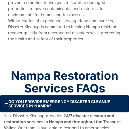
proven restoration techniques to stabilize damaged
properties, remove contaminants, and restore safe
environments for homes and businesses.
With decades of experience serving Idaho communities,
Disaster Kleenup is committed to helping Nampa residents
recover quickly from unexpected disasters while protecting
the health and safety of their properties.
Nampa Restoration
Services FAQs
DO YOU PROVIDE EMERGENCY DISASTER CLEANUP
SERVICES IN NAMPA?
Yes. Disaster Kleenup provides
24/7 disaster cleanup and
restoration services in Nampa and throughout the Treasure
Valley
. Our team is available to respond to emergencies