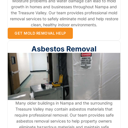
Moisture problems and water damage can lead to mold
growth in homes and businesses throughout Nampa and
the Treasure Valley. Our team provides professional mold
removal services to safely eliminate mold and help restore
clean, healthy indoor environments.
GET MOLD REMOVAL HELP
Asbestos Removal
Many older buildings in Nampa and the surrounding
Treasure Valley may contain asbestos materials that
require professional removal. Our team provides safe
asbestos removal services to help property owners
eliminate hazardous materials and maintain safe