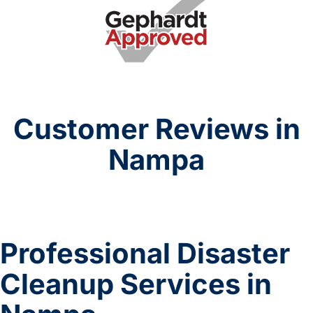
Customer Reviews in
Nampa
Professional Disaster
Cleanup Services in