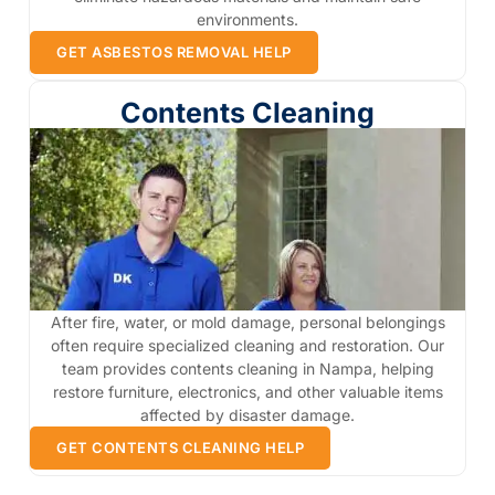
environments.
GET ASBESTOS REMOVAL HELP
Contents Cleaning
After fire, water, or mold damage, personal belongings
often require specialized cleaning and restoration. Our
team provides contents cleaning in Nampa, helping
restore furniture, electronics, and other valuable items
affected by disaster damage.
GET CONTENTS CLEANING HELP