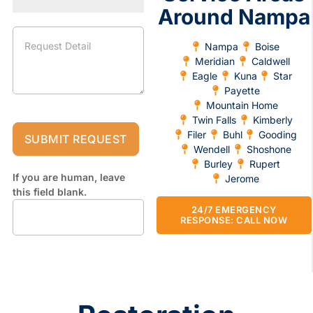
Around Nampa
Nampa
Boise
Meridian
Caldwell
Eagle
Kuna
Star
Payette
Mountain Home
Twin Falls
Kimberly
Filer
Buhl
Gooding
SUBMIT REQUEST
Wendell
Shoshone
Burley
Rupert
If you are human, leave
Jerome
this field blank.
24/7 EMERGENCY
RESPONSE: CALL NOW