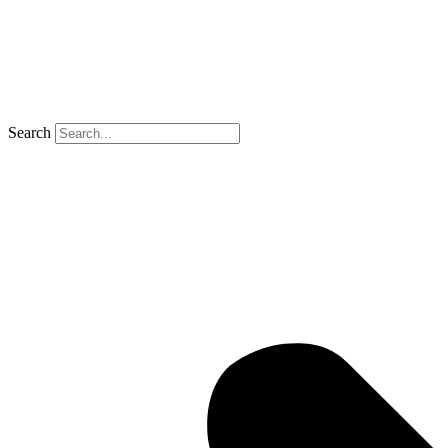
Search