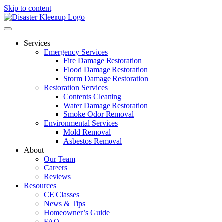
Skip to content
Services
Emergency Services
Fire Damage Restoration
Flood Damage Restoration
Storm Damage Restoration
Restoration Services
Contents Cleaning
Water Damage Restoration
Smoke Odor Removal
Environmental Services
Mold Removal
Asbestos Removal
About
Our Team
Careers
Reviews
Resources
CE Classes
News & Tips
Homeowner’s Guide
FAQ