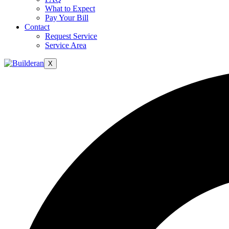
What to Expect
Pay Your Bill
Contact
Request Service
Service Area
X